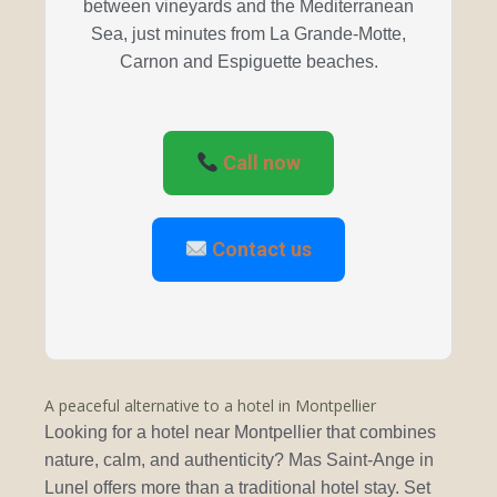
between vineyards and the Mediterranean
Sea, just minutes from La Grande-Motte,
Carnon and Espiguette beaches.
Call now
Contact us
A peaceful alternative to a hotel in Montpellier
Looking for a hotel near Montpellier that combines
nature, calm, and authenticity? Mas Saint-Ange in
Lunel offers more than a traditional hotel stay. Set