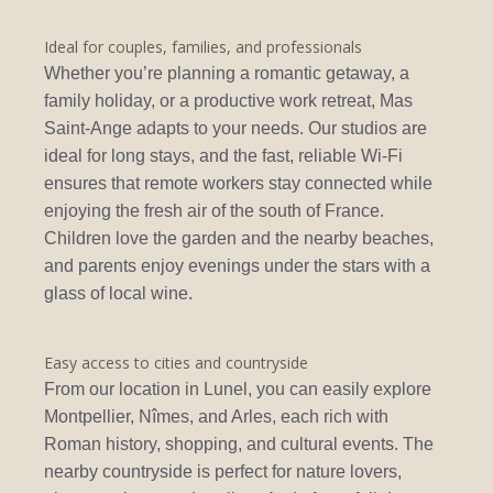
Ideal for couples, families, and professionals
Whether you’re planning a romantic getaway, a
family holiday, or a productive work retreat, Mas
Saint-Ange adapts to your needs. Our studios are
ideal for long stays, and the fast, reliable Wi-Fi
ensures that remote workers stay connected while
enjoying the fresh air of the south of France.
Children love the garden and the nearby beaches,
and parents enjoy evenings under the stars with a
glass of local wine.
Easy access to cities and countryside
From our location in Lunel, you can easily explore
Montpellier, Nîmes, and Arles, each rich with
Roman history, shopping, and cultural events. The
nearby countryside is perfect for nature lovers,