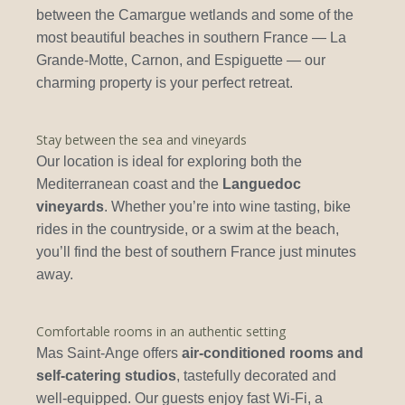
between the Camargue wetlands and some of the
most beautiful beaches in southern France — La
Grande-Motte, Carnon, and Espiguette — our
charming property is your perfect retreat.
Stay between the sea and vineyards
Our location is ideal for exploring both the
Mediterranean coast and the
Languedoc
vineyards
. Whether you’re into wine tasting, bike
rides in the countryside, or a swim at the beach,
you’ll find the best of southern France just minutes
away.
Comfortable rooms in an authentic setting
Mas Saint-Ange offers
air-conditioned rooms and
self-catering studios
, tastefully decorated and
well-equipped. Our guests enjoy fast Wi-Fi, a