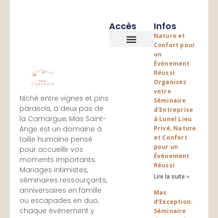
Accès
Infos
Nature et
Confort pour
un
Les logements
Espace Evenementiels
Événement
Réussi
Organisez
votre
Niché entre vignes et pins
Séminaire
parasols, à deux pas de
d’Entreprise
la Camargue, Mas Saint-
à Lunel Lieu
Ange est un domaine à
Privé, Nature
et Confort
taille humaine pensé
pour un
pour accueillir vos
Événement
moments importants.
Réussi
Mariages intimistes,
Lire la suite »
séminaires ressourçants,
anniversaires en famille
Mas
ou escapades en duo,
d’Exception:
chaque événement y
Séminaire