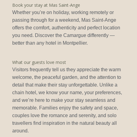
Book your stay at Mas Saint-Ange
Whether you’re on holiday, working remotely or
passing through for a weekend, Mas Saint-Ange
offers the comfort, authenticity and perfect location
you need. Discover the Camargue differently —
better than any hotel in Montpellier.
What our guests love most
Visitors frequently tell us they appreciate the warm
welcome, the peaceful garden, and the attention to
detail that make their stay unforgettable. Unlike a
chain hotel, we know your name, your preferences,
and we’re here to make your stay seamless and
memorable. Families enjoy the safety and space,
couples love the romance and serenity, and solo
travellers find inspiration in the natural beauty all
around.