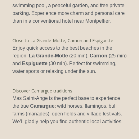
swimming pool, a peaceful garden, and free private
parking. Experience more charm and personal care
than in a conventional hotel near Montpellier.
Close to La Grande-Motte, Carnon and Espiguette
Enjoy quick access to the best beaches in the
region:
La Grande-Motte
(20 min),
Carnon
(25 min)
and
Espiguette
(30 min). Perfect for swimming,
water sports or relaxing under the sun.
Discover Camargue traditions
Mas Saint-Ange is the perfect base to experience
the true
Camargue
: wild horses, flamingos, bull
farms (manades), open fields and village festivals.
We’ll gladly help you find authentic local activities.