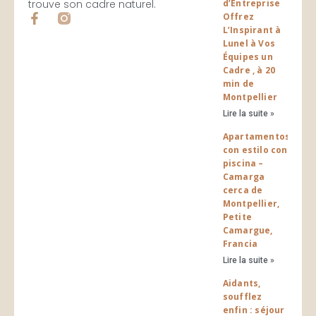
trouve son cadre naturel.
d’Entreprise
F
Offrez
a
L’Inspirant à
c
Lunel à Vos
e
Équipes un
b
Cadre , à 20
o
min de
o
Montpellier
k
Lire la suite »
-
f
Apartamentos
con estilo con
piscina –
Camarga
cerca de
Montpellier,
Petite
Camargue,
Francia
Lire la suite »
Aidants,
soufflez
enfin : séjour