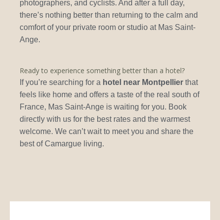
photographers, and cyclists. And after a full day,
there’s nothing better than returning to the calm and
comfort of your private room or studio at Mas Saint-
Ange.
Ready to experience something better than a hotel?
If you’re searching for a
hotel near Montpellier
that
feels like home and offers a taste of the real south of
France, Mas Saint-Ange is waiting for you. Book
directly with us for the best rates and the warmest
welcome. We can’t wait to meet you and share the
best of Camargue living.