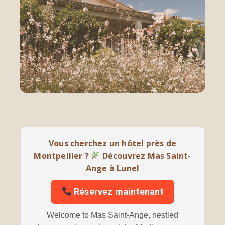
Vous cherchez un hôtel près de
Montpellier ?
Découvrez Mas Saint-
Ange à Lunel
Réservez maintenant
Welcome to Mas Saint-Ange, nestled