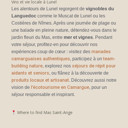
Vins et vie locale à Lunel
Les alentours de Lunel regorgent de
vignobles du
Languedoc
comme le Muscat de Lunel ou les
Costières de Nîmes. Après une journée de plage ou
une balade en pleine nature, détendez-vous dans le
jardin fleuri du Mas, entre
mer et vignes
. Pendant
votre séjour, profitez-en pour découvrir nos
manades
expériences coup de cœur : visitez des
camarguaises authentiques
team-
, participez à un
building nature
séjours de répit pour
, explorez nos
aidants et seniors
, ou flânez à la découverte de
produits locaux et artisanat
. Découvrez aussi notre
l’écotourisme en Camargue
vision de
, pour un
séjour responsable et inspirant.
Where to find Mas Saint-Ange